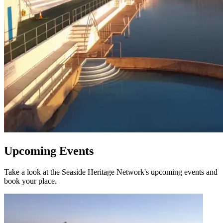
Upcoming Events
Take a look at the Seaside Heritage Network's upcoming events and
book your place.