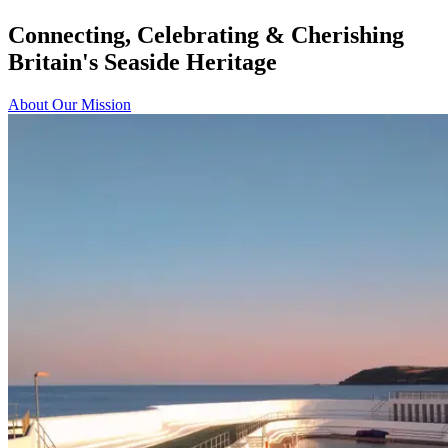
Connecting, Celebrating & Cherishing
Britain's Seaside Heritage
About Our Mission