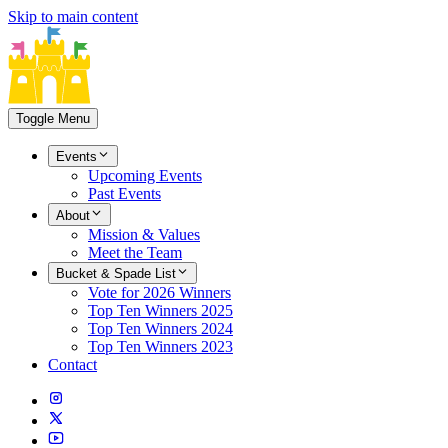
Skip to main content
Toggle Menu
Events
Upcoming Events
Past Events
About
Mission & Values
Meet the Team
Bucket & Spade List
Vote for 2026 Winners
Top Ten Winners 2025
Top Ten Winners 2024
Top Ten Winners 2023
Contact