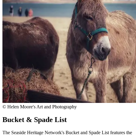
© Helen Moore's Art and Photography
Bucket & Spade List
The Seaside Heritage Network's Bucket and Spade List features the