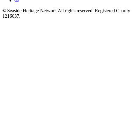
© Seaside Heritage Network All rights reserved. Registered Charity
1216037.