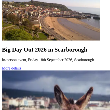
Big Day Out 2026 in Scarborough
In-person event, Friday 18th September 2026, Scarborough
More details