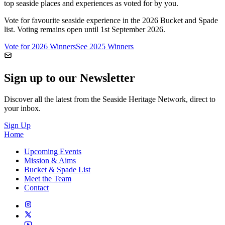
top seaside places and experiences as voted for by you.
Vote for favourite seaside experience in the 2026 Bucket and Spade
list. Voting remains open until 1st September 2026.
Vote for 2026 Winners
See 2025 Winners
Sign up to our Newsletter
Discover all the latest from the Seaside Heritage Network, direct to
your inbox.
Sign Up
Home
Upcoming Events
Mission & Aims
Bucket & Spade List
Meet the Team
Contact