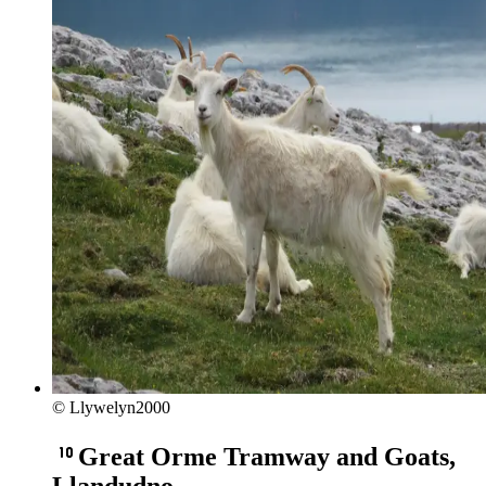
© Llywelyn2000
Great Orme Tramway and Goats,
Llandudno