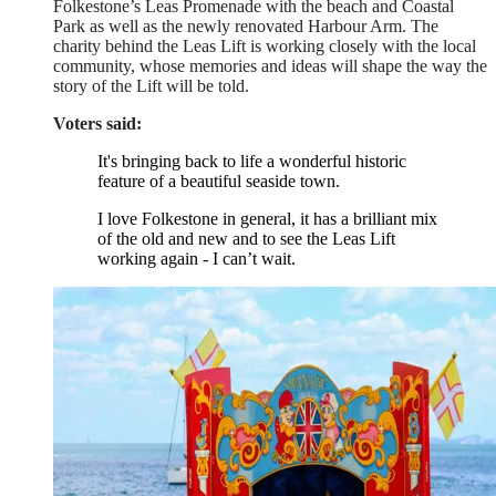
Folkestone’s Leas Promenade with the beach and Coastal
Park as well as the newly renovated Harbour Arm. The
charity behind the Leas Lift is working closely with the local
community, whose memories and ideas will shape the way the
story of the Lift will be told.
Voters said:
It's bringing back to life a wonderful historic
feature of a beautiful seaside town.
I love Folkestone in general, it has a brilliant mix
of the old and new and to see the Leas Lift
working again - I can’t wait.