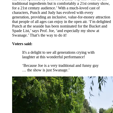
traditional ingredients but is comfortably a 21st century show,
for a 21st century audience.’ With a much-loved cast of
characters, Punch and Judy has evolved with every
generation, providing an inclusive, value-for-money attraction
that people of all ages can enjoy in the open air. ‘I’m delighted
Punch at the seaside has been nominated for the Bucket and
Spade List,’ says Prof. Joe, ‘and especially my show at
Swanage.’ That’s the way to do it!
Voters said:
It's a delight to see all generations crying with
laughter at this wonderful performance!
‘Because Joe is a very traditional and funny guy
… the show is just Swanage.’