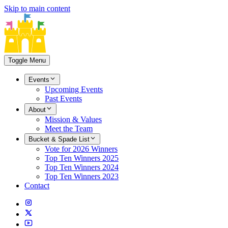
Skip to main content
Toggle Menu
Events
Upcoming Events
Past Events
About
Mission & Values
Meet the Team
Bucket & Spade List
Vote for 2026 Winners
Top Ten Winners 2025
Top Ten Winners 2024
Top Ten Winners 2023
Contact