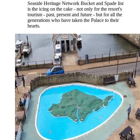
Seaside Heritage Network Bucket and Spade list
is the icing on the cake - not only for the resort's
tourism - past, present and future - but for all the
generations who have taken the Palace to their
hearts.