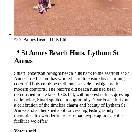
© St Annes Beach Huts Ltd
St Annes Beach Huts, Lytham St
Annes
Stuart Robertson brought beach huts back to the seafront at St
Annes in 2012 and has worked hard to ensure his charming,
colourful huts combine traditional seaside nostalgia with
modern comforts. The resort’s old beach huts had been
demolished in the late 1980s but, with interest in huts growing
nationwide, Stuart spotted an opportunity. ‘Our beach huts are
a celebration of the timeless charm and beauty of Lytham St
Annes and a cherished spot for creating lasting family
memories. It’s wonderful to hear that people appreciate the
facilities we offer.’
Voters said: