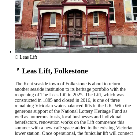
© Leas Lift
Leas Lift, Folkestone
The Kent seaside town of Folkestone is about to return
another seaside institution to its heritage portfolio with the
reopening of The Leas Lift in 2025. The Lift, which was
constructed in 1885 and closed in 2016, is one of three
remaining Victorian water-balanced lifts in the UK. With the
generous support of the National Lottery Heritage Fund as
well as numerous trusts, local businesses and individual
benefactors, renovation works on the Lift commence this
summer with a new café space added to the existing Victorian
lower station. Once operational, the funicular lift will connect