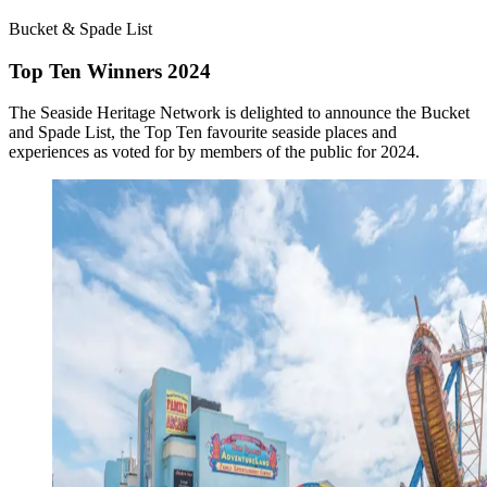
Bucket & Spade List
Top Ten Winners 2024
The Seaside Heritage Network is delighted to announce the Bucket
and Spade List, the Top Ten favourite seaside places and
experiences as voted for by members of the public for 2024.