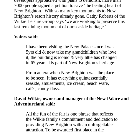
developers approached with plans to demolish, more than
7000 people signed a petition to save ‘the beating heart of
New Brighton.’ With so many key monuments to New
Brighton’s resort history already gone, Cathy Roberts of the
Wilkie Leisure Group says ‘we are working to preserve this
last remaining monument of our seaside heritage.’
Voters said:
I have been visiting the New Palace since I was
5yrs old & now take my grandchildren who love
it, the building is iconic & very little has changed
in 65 years it is part of New Brighton’s heritage.
From an era when New Brighton was the place
to be seen. It has everything quintessentially
seaside, amusements, ice cream, beach ware,
cafés, candy floss.
David Wilkie, owner and manager of the New Palace and
Adventureland said:
All the fun of the fair is one phrase that reflects
the Wilkie family's commitment and dedication to
providing New Brighton with an unforgettable
attraction. To be awarded first place in the