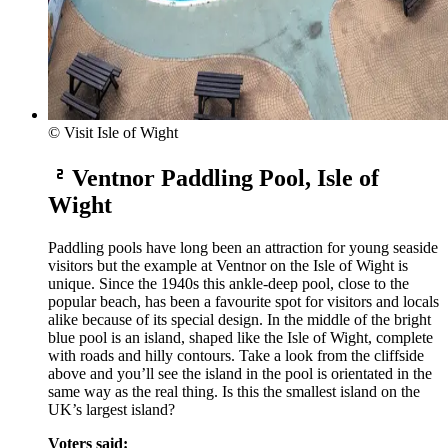
© Visit Isle of Wight
Ventnor Paddling Pool, Isle of
Wight
Paddling pools have long been an attraction for young seaside
visitors but the example at Ventnor on the Isle of Wight is
unique. Since the 1940s this ankle-deep pool, close to the
popular beach, has been a favourite spot for visitors and locals
alike because of its special design. In the middle of the bright
blue pool is an island, shaped like the Isle of Wight, complete
with roads and hilly contours. Take a look from the cliffside
above and you’ll see the island in the pool is orientated in the
same way as the real thing. Is this the smallest island on the
UK’s largest island?
Voters said: