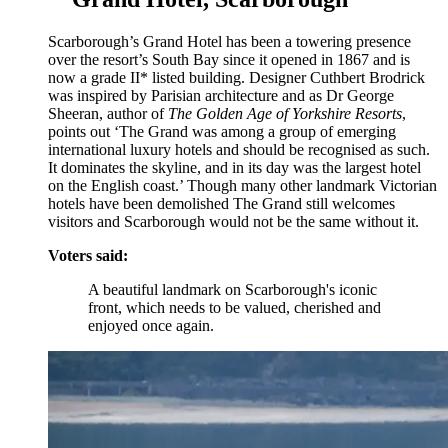
Scarborough’s Grand Hotel has been a towering presence
over the resort’s South Bay since it opened in 1867 and is
now a grade II* listed building. Designer Cuthbert Brodrick
was inspired by Parisian architecture and as Dr George
Sheeran, author of
The Golden Age of Yorkshire Resorts
,
points out ‘The Grand was among a group of emerging
international luxury hotels and should be recognised as such.
It dominates the skyline, and in its day was the largest hotel
on the English coast.’ Though many other landmark Victorian
hotels have been demolished The Grand still welcomes
visitors and Scarborough would not be the same without it.
Voters said:
A beautiful landmark on Scarborough's iconic
front, which needs to be valued, cherished and
enjoyed once again.