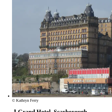
© Kathryn Ferry
Grand Hotel, Scarborough