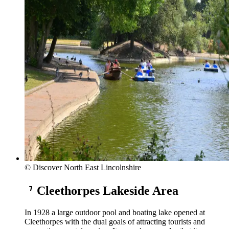
© Discover North East Lincolnshire
Cleethorpes Lakeside Area
In 1928 a large outdoor pool and boating lake opened at
Cleethorpes with the dual goals of attracting tourists and