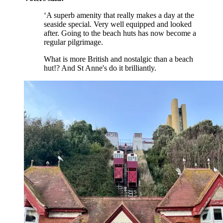
‘A superb amenity that really makes a day at the
seaside special. Very well equipped and looked
after. Going to the beach huts has now become a
regular pilgrimage.
What is more British and nostalgic than a beach
hut!? And St Anne's do it brilliantly.