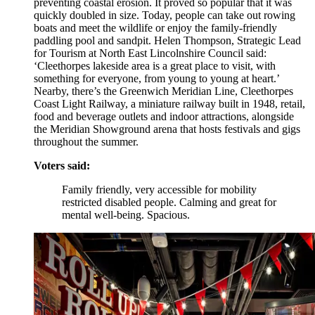
preventing coastal erosion. It proved so popular that it was
quickly doubled in size. Today, people can take out rowing
boats and meet the wildlife or enjoy the family-friendly
paddling pool and sandpit. Helen Thompson, Strategic Lead
for Tourism at North East Lincolnshire Council said:
‘Cleethorpes lakeside area is a great place to visit, with
something for everyone, from young to young at heart.’
Nearby, there’s the Greenwich Meridian Line, Cleethorpes
Coast Light Railway, a miniature railway built in 1948, retail,
food and beverage outlets and indoor attractions, alongside
the Meridian Showground arena that hosts festivals and gigs
throughout the summer.
Voters said:
Family friendly, very accessible for mobility
restricted disabled people. Calming and great for
mental well-being. Spacious.