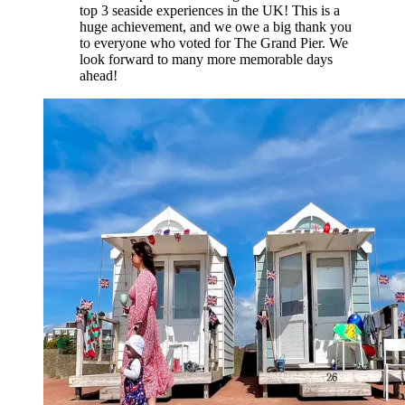
top 3 seaside experiences in the UK! This is a
huge achievement, and we owe a big thank you
to everyone who voted for The Grand Pier. We
look forward to many more memorable days
ahead!