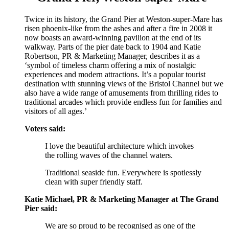
Twice in its history, the Grand Pier at Weston-super-Mare has
risen phoenix-like from the ashes and after a fire in 2008 it
now boasts an award-winning pavilion at the end of its
walkway. Parts of the pier date back to 1904 and Katie
Robertson, PR & Marketing Manager, describes it as a
‘symbol of timeless charm offering a mix of nostalgic
experiences and modern attractions. It’s a popular tourist
destination with stunning views of the Bristol Channel but we
also have a wide range of amusements from thrilling rides to
traditional arcades which provide endless fun for families and
visitors of all ages.’
Voters said:
I love the beautiful architecture which invokes
the rolling waves of the channel waters.
Traditional seaside fun. Everywhere is spotlessly
clean with super friendly staff.
Katie Michael, PR & Marketing Manager at The Grand
Pier said:
We are so proud to be recognised as one of the