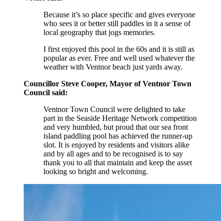
Because it’s so place specific and gives everyone
who sees it or better still paddles in it a sense of
local geography that jogs memories.
I first enjoyed this pool in the 60s and it is still as
popular as ever. Free and well used whatever the
weather with Ventnor beach just yards away.
Councillor Steve Cooper, Mayor of Ventnor Town
Council said:
Ventnor Town Council were delighted to take
part in the Seaside Heritage Network competition
and very humbled, but proud that our sea front
island paddling pool has achieved the runner-up
slot. It is enjoyed by residents and visitors alike
and by all ages and to be recognised is to say
thank you to all that maintain and keep the asset
looking so bright and welcoming.