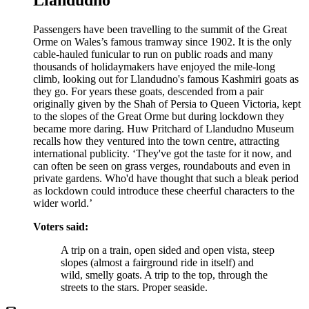
Passengers have been travelling to the summit of the Great
Orme on Wales’s famous tramway since 1902. It is the only
cable-hauled funicular to run on public roads and many
thousands of holidaymakers have enjoyed the mile-long
climb, looking out for Llandudno's famous Kashmiri goats as
they go. For years these goats, descended from a pair
originally given by the Shah of Persia to Queen Victoria, kept
to the slopes of the Great Orme but during lockdown they
became more daring. Huw Pritchard of Llandudno Museum
recalls how they ventured into the town centre, attracting
international publicity. ‘They've got the taste for it now, and
can often be seen on grass verges, roundabouts and even in
private gardens. Who'd have thought that such a bleak period
as lockdown could introduce these cheerful characters to the
wider world.’
Voters said:
A trip on a train, open sided and open vista, steep
slopes (almost a fairground ride in itself) and
wild, smelly goats. A trip to the top, through the
streets to the stars. Proper seaside.