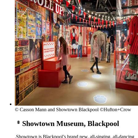
© Casson Mann and Showtown Blackpool ©Hufton+Crow
Showtown Museum, Blackpool
.
Showtown is Blackpool’s brand new, all-singing, all-dancing