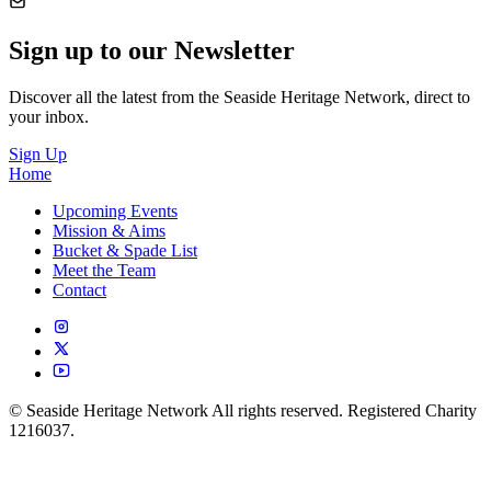
Sign up to our Newsletter
Discover all the latest from the Seaside Heritage Network, direct to
your inbox.
Sign Up
Home
Upcoming Events
Mission & Aims
Bucket & Spade List
Meet the Team
Contact
© Seaside Heritage Network All rights reserved. Registered Charity
1216037.