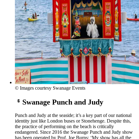
© Images courtesy Swanage Events
Swanage Punch and Judy
Punch and Judy at the seaside; it’s a key part of our national
identity just like London buses or Stonehenge. Despite this,
the practice of performing on the beach is critically
endangered. Since 2016 the Swanage Punch and Judy show
has been operated by Prof. Joe Burns; ‘My show has all the