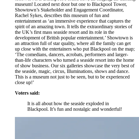
museum! Located next door but one to Blackpool Tower,
Showtown’s Stakeholder and Engagement Coordinator,
Rachel Sykes, describes this museum of fun and
entertainment as ‘an immersive experience that captures the
spirit of an amazing town. It tells the extraordinary stories of
the UK’s first mass seaside resort and its role in the
development of British popular entertainment.’ Showtown is
an attraction full of star quality, where all the family can get
up close with the entertainers who put Blackpool on the map;
‘The comedians, dancers, acrobats, performers and larger-
than-life characters who turned a seaside resort into the home
of show business. Our six galleries showcase the very best of
the seaside, magic, circus, Illuminations, shows and dance.
This is a museum not just to be seen, but to be experienced
close up!’
Voters said:
It is all about how the seaside exploded in
Blackpool. It’s fun and nostalgic and wonderful!