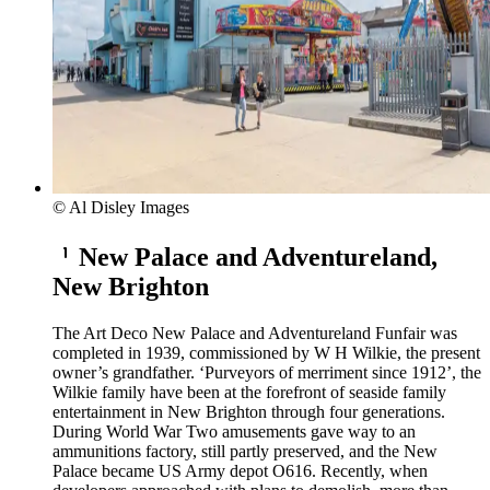
© Al Disley Images
New Palace and Adventureland,
New Brighton
The Art Deco New Palace and Adventureland Funfair was
completed in 1939, commissioned by W H Wilkie, the present
owner’s grandfather. ‘Purveyors of merriment since 1912’, the
Wilkie family have been at the forefront of seaside family
entertainment in New Brighton through four generations.
During World War Two amusements gave way to an
ammunitions factory, still partly preserved, and the New
Palace became US Army depot O616. Recently, when