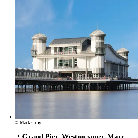
© Mark Gray
Grand Pier, Weston-super-Mare