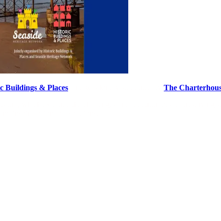
ic Buildings & Places
, and was kindly supported by
The Charterhou
osium, which explored the challenges and opportunities of preserving se
and inspire actionable solutions.