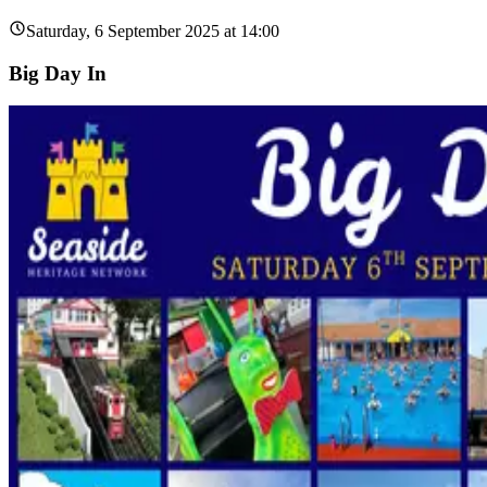
Saturday, 6 September 2025 at 14:00
Big Day In