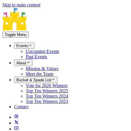
Skip to main content
Toggle Menu
Events
Upcoming Events
Past Events
About
Mission & Values
Meet the Team
Bucket & Spade List
Vote for 2026 Winners
Top Ten Winners 2025
Top Ten Winners 2024
Top Ten Winners 2023
Contact