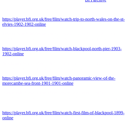
Films included in the event are:
https://player.bfi.org.uk/free/film/watch-trip-to-north-wales-on-the-st-
elvies-1902-1902-online
Trip to North Wales on the St Elvies (1902)
A steamship tour
along the picturesque coast from Liverpool to the Menai Straits.
https://player.bfi.org.uk/free/film/watch-blackpool-north-pier-1903-
1902-online
Blackpool North Pier (1903)
Edwardian holidaymakers throng to
the attractions at Lancashire's premier seaside resort.
https://player.bfi.org.uk/free/film/watch-panoramic-view-of-the-
morecambe-sea-front-1901-1901-online
Panoramic View of the Morecambe Sea Front (1901)
Crystal-
clear views of town, sands, sea, tourists and locals at the Lancashire
resort.
https://player.bfi.org.uk/free/film/watch-first-film-of-blackpool-1899-
online