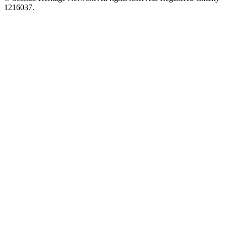
1216037.