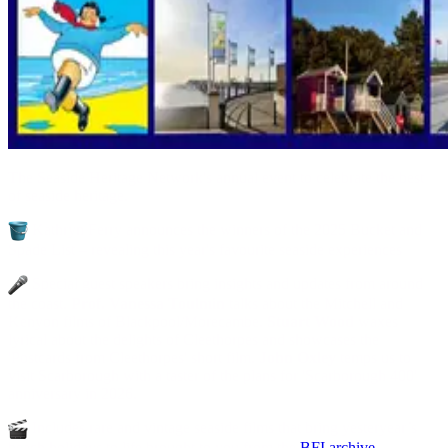
The Seaside Heritage Network's annual event to celebrate the best
of seaside heritage.
Kathryn Ferry announces the winners of the 2025 Bucket and
Spade List – revealing this year's favourite seaside experiences
Special guest speakers bring insights and updates from around
the coast.
Prof. Vanessa Toulmin
talks about the Mitchell and
Kenyon films of Blackpool/Morecambe.
Stuart Wood
waxes
lyrical about the delights of Cleethorpes and showcases the
'Postcards from Cleethorpes' short film.
John Oxley
temps us to
visit Scarborough with a taster of the plans for 'Scarborough 400'
anniversary in 2026.
Includes rare and vintage seaside films that bring yesteryear’s
beach holidays to life brought to you from the
BFI archive
.