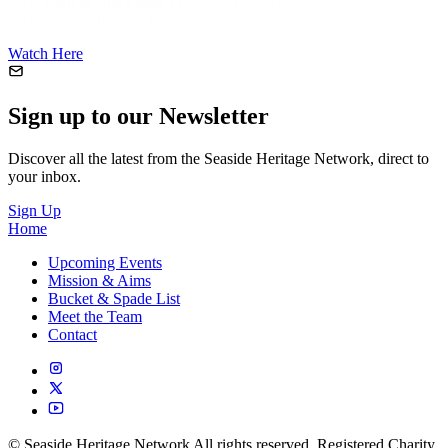
First Film of Blackpool
The Tower is hard to miss in this local
version of a 'phantom ride'
Watch Here
Sign up to our Newsletter
Discover all the latest from the Seaside Heritage Network, direct to
your inbox.
Sign Up
Home
Upcoming Events
Mission & Aims
Bucket & Spade List
Meet the Team
Contact
© Seaside Heritage Network All rights reserved. Registered Charity