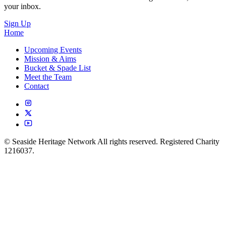
your inbox.
Sign Up
Home
Upcoming Events
Mission & Aims
Bucket & Spade List
Meet the Team
Contact
© Seaside Heritage Network All rights reserved. Registered Charity
1216037.