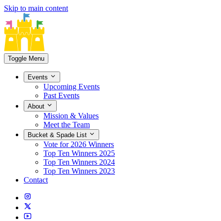
Skip to main content
Toggle Menu
Events
Upcoming Events
Past Events
About
Mission & Values
Meet the Team
Bucket & Spade List
Vote for 2026 Winners
Top Ten Winners 2025
Top Ten Winners 2024
Top Ten Winners 2023
Contact