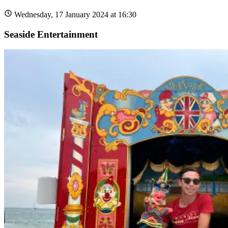
Wednesday, 17 January 2024 at 16:30
Seaside Entertainment