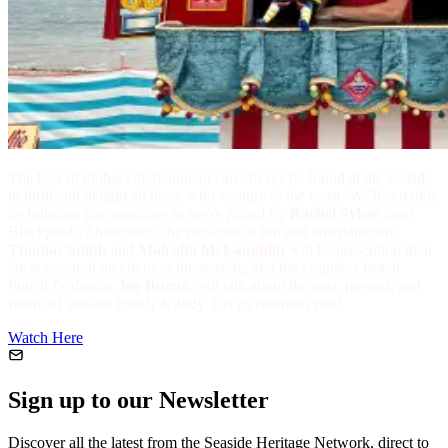
The best of global entertainment can always be found at the seaside
to thrill and delight all those who venture to the coast. We'll certainly
be bringing you sunshine as we're joined by
Rachel Sykes
from
Blackpool's Showtown, the museum of fun and entertainment,
Thomas Smith
and
Malcolm McLaughlin
will be presenting their
latest research on circus at the seaside, and the youngest beach
Punch Professor,
Joe Burns
, will talk about the past, present, and
future of seaside Punch & Judy. Let us entertain you!
Watch Here
Sign up to our Newsletter
Discover all the latest from the Seaside Heritage Network, direct to