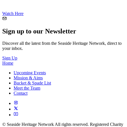
Watch Here
Sign up to our Newsletter
Discover all the latest from the Seaside Heritage Network, direct to
your inbox.
Sign Up
Home
Upcoming Events
Mission & Aims
Bucket & Spade List
Meet the Team
Contact
© Seaside Heritage Network All rights reserved. Registered Charity