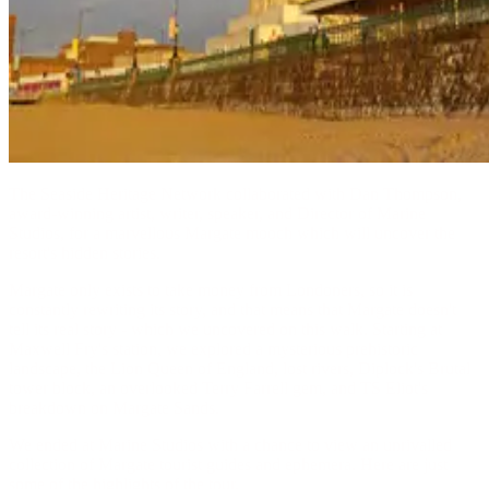
The Seaside Heritage Network collaborated with Dan Thompson,
award-winning artist, writer, speaker, and Director of Marine
Studios, for a marvellous Margate mooch which will uncover the
resort's hidden stories.
Margate only exists to take money from Londoners, so it is
constantly rewriting its story, and that means that Margate doesn't
tell its real story - which we uncovered on this walk. Starting at
Maxwell Fry's station, we explored a mysterious prehistoric
landscape, the Lion Queen of England, lost rivers, Diplock's Brutal
tower block, an overlooked Terry Farrell gem, and TS Eliot's
breakdown on Margate Sands.
We ended at Marine Studios with a chance to view an unrivalled
collection of Margate tourist guides and ephemera. Here are just
some of the highlights of the tour.