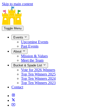
Skip to main content
Toggle Menu
Events
Upcoming Events
Past Events
About
Mission & Values
Meet the Team
Bucket & Spade List
Vote for 2026 Winners
Top Ten Winners 2025
Top Ten Winners 2024
Top Ten Winners 2023
Contact