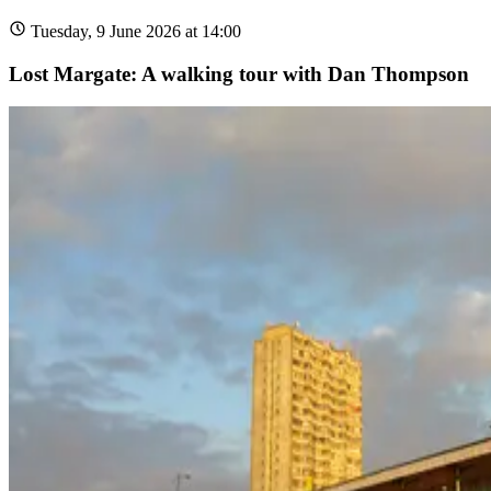
Tuesday, 9 June 2026 at 14:00
Lost Margate: A walking tour with Dan Thompson