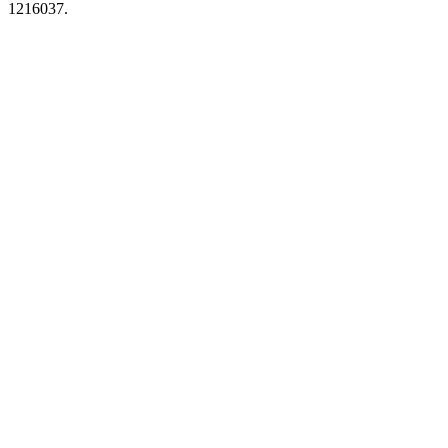
1216037.